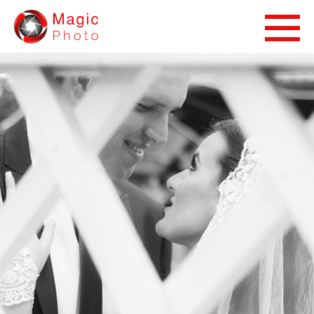
Magic Photo Studio