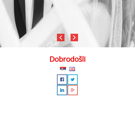
Dobrodošli